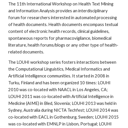
The 11th International Workshop on Health Text Mining 
and Information Analysis provides an interdisciplinary 
forum for researchers interested in automated processing 
of health documents. Health documents encompass textual 
content of electronic health records, clinical guidelines, 
spontaneous reports for pharmacovigilance, biomedical 
literature, health forums/blogs or any other type of health-
related documents.
The LOUHI workshop series fosters interactions between 
the Computational Linguistics, Medical Informatics and 
Artificial Intelligence communities. It started in 2008 in 
Turku, Finland and has been organized 10 times: LOUHI 
2010 was co-located with NAACL in Los Angeles, CA; 
LOUHI 2011 was co-located with Artificial Intelligence in 
Medicine (AIME) in Bled, Slovenia; LOUHI 2013 was held in 
Sydney, Australia during NICTA Techfest; LOUHI 2014 was 
co-located with EACL in Gothenburg, Sweden; LOUHI 2015 
was co-located with EMNLP in Lisbon, Portugal; LOUHI 