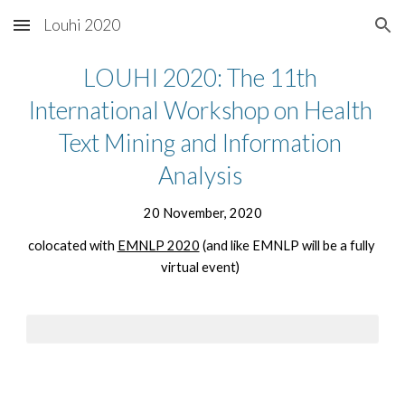
Louhi 2020
Skip to main content
Skip to navigation
LOUHI 2020: The 11th 
International Workshop on Health 
Text Mining and Information 
Analysis 
20 November, 2020
colocated with 
EMNLP 2020
 (and like EMNLP will be a fully 
virtual event)  