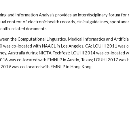
g and Information Analysis provides an interdisciplinary forum for 
 content of electronic health records, clinical guidelines, spontaneo
 health-related documents.
n the Computational Linguistics, Medical Informatics and Artificial I
 was co-located with NAACL in Los Angeles, CA; LOUHI 2011 was co-loc
ydney, Australia during NICTA Techfest; LOUHI 2014 was co-located
016 was co-located with EMNLP in Austin, Texas; LOUHI 2017 was he
I 2019 was co-located with EMNLP in Hong Kong.