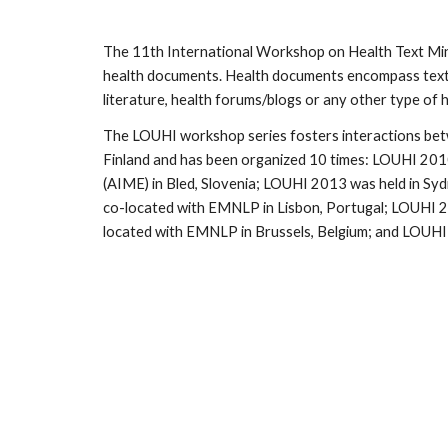
The 11th International Workshop on Health Text Minin
health documents. Health documents encompass textual
literature, health forums/blogs or any other type of
The LOUHI workshop series fosters interactions betwee
Finland and has been organized 10 times: LOUHI 2010
(AIME) in Bled, Slovenia; LOUHI 2013 was held in S
co-located with EMNLP in Lisbon, Portugal; LOUHI 2
located with EMNLP in Brussels, Belgium; and LOUH