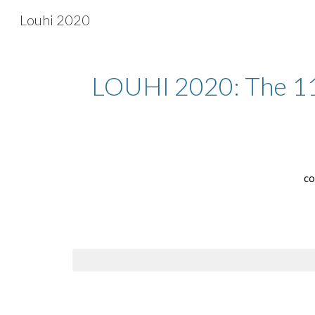
Louhi 2020
Sk
LOUHI 2020: The 11t
co