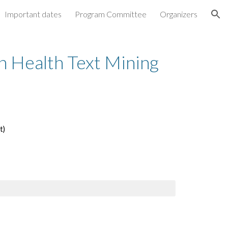
Important dates
Program Committee
Organizers
ion
 Health Text Mining 
)  