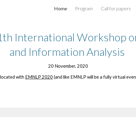
Home
Program
Call for papers
ip to main content
Skip to navigat
h International Workshop on
and Information Analysis 
20 November, 2020
located with 
EMNLP 2020
 (and like EMNLP will be a fully virtual event