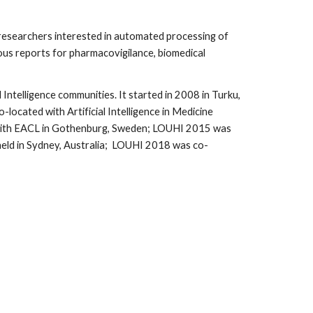
researchers interested in automated processing of 
us reports for pharmacovigilance, biomedical 
ntelligence communities. It started in 2008 in Turku, 
ated with Artificial Intelligence in Medicine 
 with EACL in Gothenburg, Sweden; LOUHI 2015 was 
ld in Sydney, Australia;  LOUHI 2018 was co-